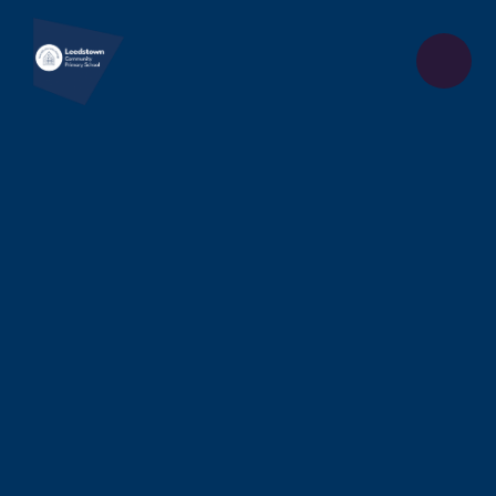
Skip to content ↓