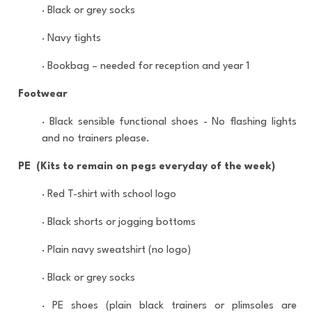
·
Black or grey socks
·
Navy tights
·
Bookbag – needed for reception and year 1
Footwear
·
Black sensible functional shoes - No flashing lights
and no trainers please.
PE (Kits to remain on pegs everyday of the week)
·
Red T-shirt with school logo
·
Black shorts or jogging bottoms
·
Plain navy sweatshirt (no logo)
·
Black or grey socks
·
PE shoes (plain black trainers or plimsoles are