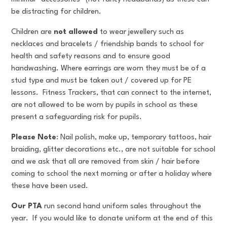
be distracting for children.
Children are
not allowed
to wear jewellery such as
necklaces and bracelets / friendship bands to school for
health and safety reasons and to ensure good
handwashing. Where earrings are worn they must be of a
stud type and must be taken out / covered up for PE
lessons. Fitness Trackers, that can connect to the internet,
are not allowed to be worn by pupils in school as these
present a safeguarding risk for pupils.
Please Note
: Nail polish, make up, temporary tattoos, hair
braiding, glitter decorations etc., are not suitable for school
and we ask that all are removed from skin / hair before
coming to school the next morning or after a holiday where
these have been used.
Our PTA
run second hand uniform sales throughout the
year. If you would like to donate uniform at the end of this