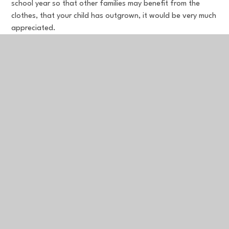
school year so that other families may benefit from the
clothes, that your child has outgrown, it would be very much
appreciated.
In This Section
Leedstown Pre-School
Newsletters
Our School Day & Term Dates
Our Trust