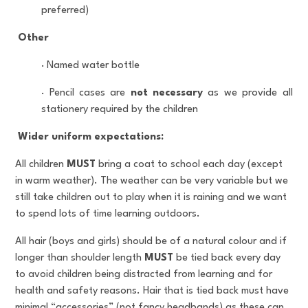
preferred)
Other
·
Named water bottle
·
Pencil cases are
not necessary
as we provide all
stationery required by the children
Wider uniform expectations:
All children
MUST
bring a coat to school each day (except
in warm weather). The weather can be very variable but we
still take children out to play when it is raining and we want
to spend lots of time learning outdoors.
All hair (boys and girls) should be of a natural colour and if
longer than shoulder length
MUST
be tied back every day
to avoid children being distracted from learning and for
health and safety reasons. Hair that is tied back must have
minimal “accessories” (not fancy headbands) as these can