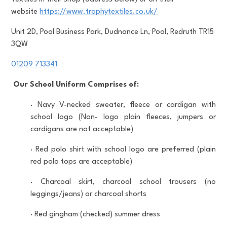
website
https://www.trophytextiles.co.uk/
Unit 2D, Pool Business Park, Dudnance Ln, Pool, Redruth TR15
3QW
01209 713341
Our School Uniform Comprises of:
·
Navy V-necked sweater, fleece or cardigan with
school logo (Non- logo plain fleeces, jumpers or
cardigans are not acceptable)
·
Red polo shirt with school logo are preferred (plain
red polo tops are acceptable)
·
Charcoal skirt, charcoal school trousers (no
leggings/jeans) or charcoal shorts
·
Red gingham (checked) summer dress