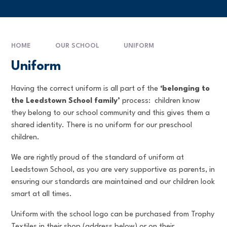
HOME
OUR SCHOOL
UNIFORM
Uniform
Having the correct uniform is all part of the
‘belonging to
the Leedstown School family’
process: children know
they belong to our school community and this gives them a
shared identity. There is no uniform for our preschool
children.
We are rightly proud of the standard of uniform at
Leedstown School, as you are very supportive as parents, in
ensuring our standards are maintained and our children look
smart at all times.
Uniform with the school logo can be purchased from Trophy
Textiles in their shop (address below) or on their