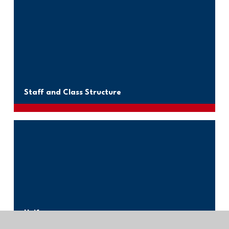
Staff and Class Structure
Uniform