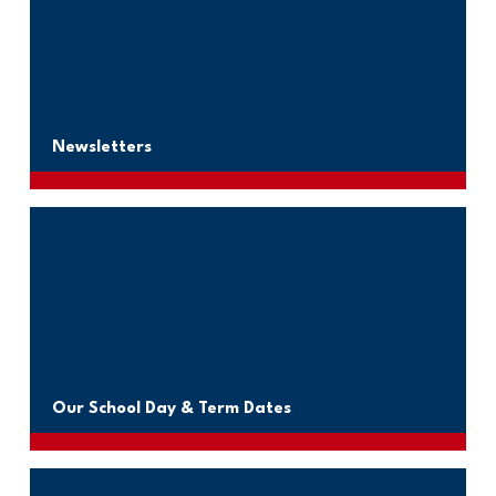
Newsletters
Our School Day & Term Dates