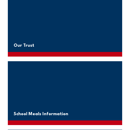
Our Trust
School Meals Information