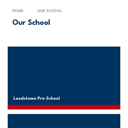
HOME
OUR SCHOOL
Our School
Leedstown Pre-School