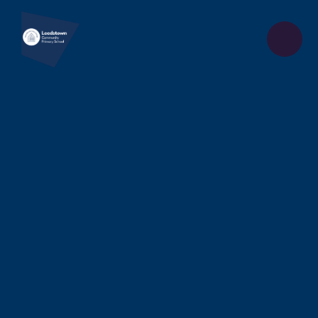
Skip to content ↓