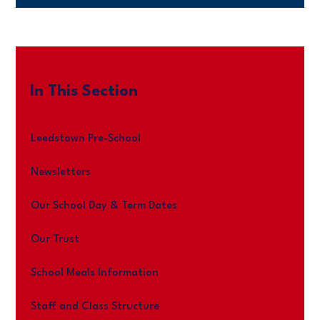
In This Section
Leedstown Pre-School
Newsletters
Our School Day & Term Dates
Our Trust
School Meals Information
Staff and Class Structure