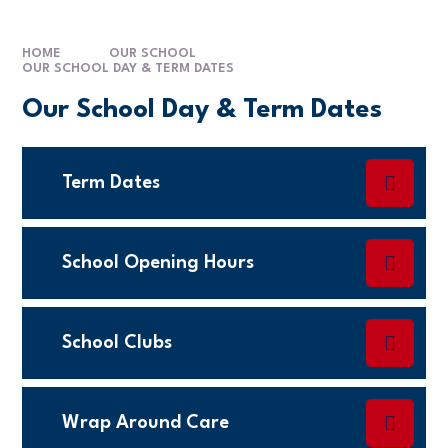
HOME
OUR SCHOOL
OUR SCHOOL DAY & TERM DATES
Our School Day & Term Dates
Term Dates
School Opening Hours
School Clubs
Wrap Around Care