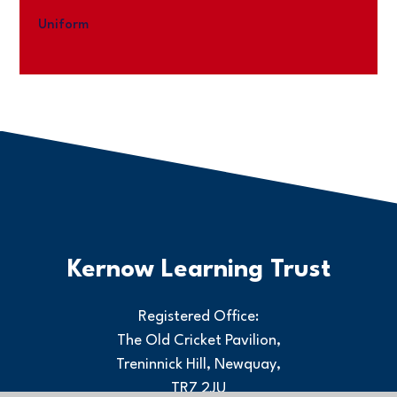
Uniform
Kernow Learning Trust
Registered Office:
The Old Cricket Pavilion,
Treninnick Hill, Newquay,
TR7 2JU