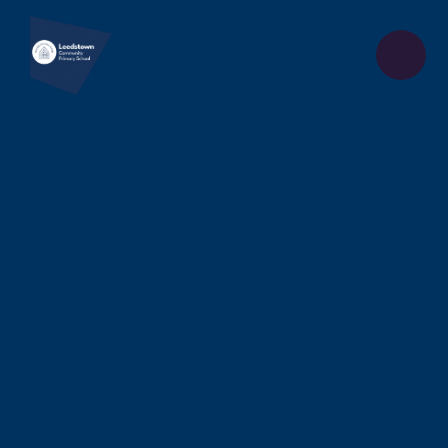
Skip to content ↓