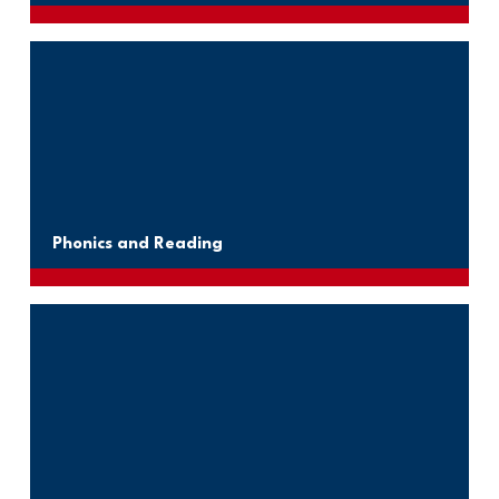
Phonics and Reading