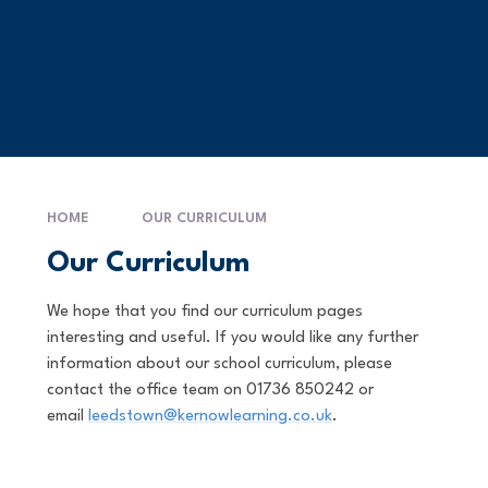
HOME
OUR CURRICULUM
Our Curriculum
We hope that you find our curriculum pages
interesting and useful. If you would like any further
information about our school curriculum, please
contact the office team on 01736 850242 or
email
leedstown@kernowlearning.co.uk
.