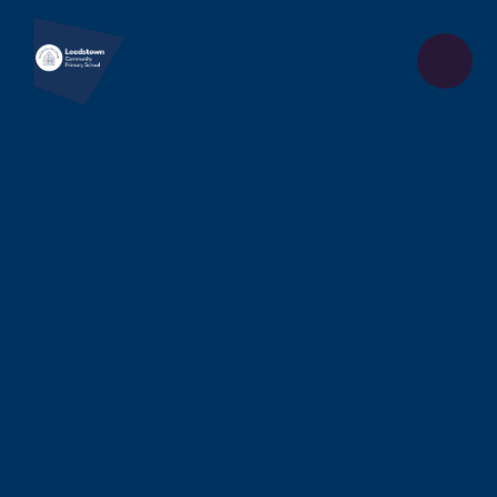
Skip to content ↓