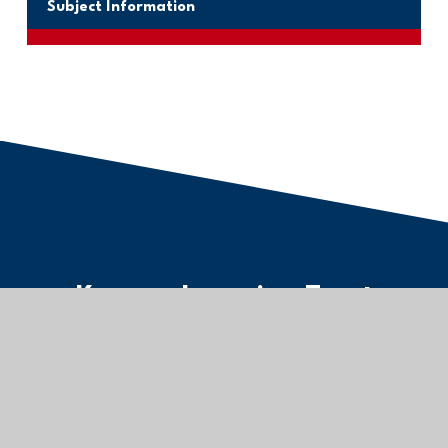
Subject Information
Kernow Learning Trust
Registered Office:
The Old Cricket Pavilion,
Treninnick Hill, Newquay,
TR7 2JU