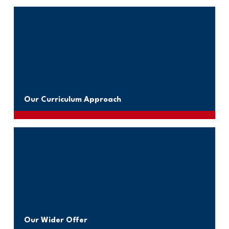
Our Curriculum Approach
Our Wider Offer