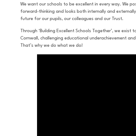
We want our schools to be excellent in every way. We pos
forward-thinking and looks both internally and externally
future for our pupils, our colleagues and our Trust.
Through ‘Building Excellent Schools Together’, we exist t
Cornwall, challenging educational underachievement and 
That’s why we do what we do!