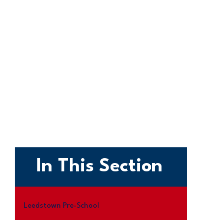
In This Section
Leedstown Pre-School