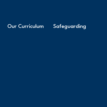
Our Curriculum
Safeguarding