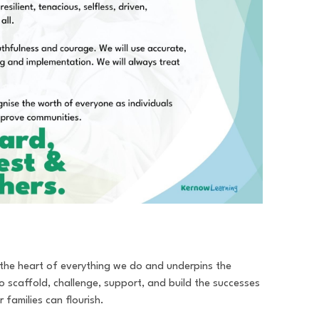
t the heart of everything we do and underpins the
 to scaffold, challenge, support, and build the successes
 families can flourish.