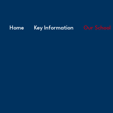
Home
Key Information
Our School