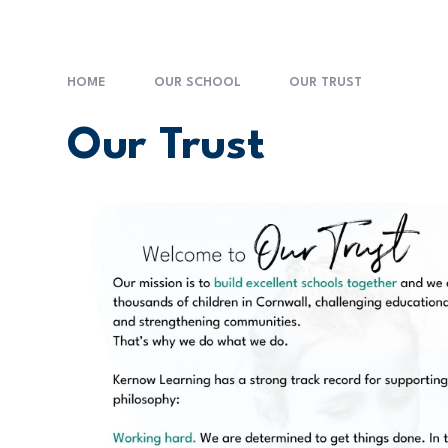
HOME
OUR SCHOOL
OUR TRUST
Our Trust