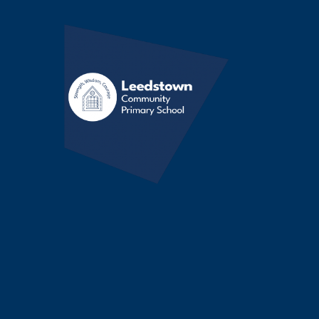
Skip to content ↓