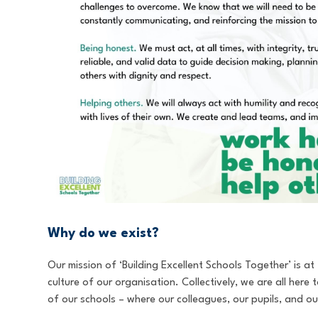
Why do we exist?
Our mission of ‘Building Excellent Schools Together’ is a
culture of our organisation. Collectively, we are all here
of our schools – where our colleagues, our pupils, and our