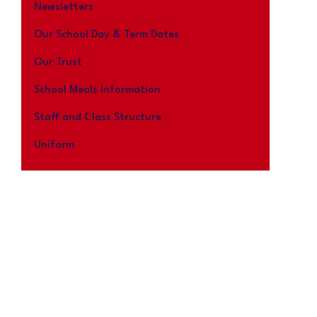
Newsletters
Our School Day & Term Dates
Our Trust
School Meals Information
Staff and Class Structure
Uniform