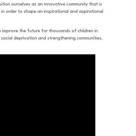
ition ourselves as an innovative community that is
 in order to shape an inspirational and aspirational
o improve the future for thousands of children in
social deprivation and strengthening communities.